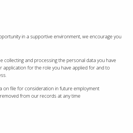
 opportunity in a supportive environment, we encourage you
ine collecting and processing the personal data you have
r application for the role you have applied for and to
ss.
ta on file for consideration in future employment
e removed from our records at any time