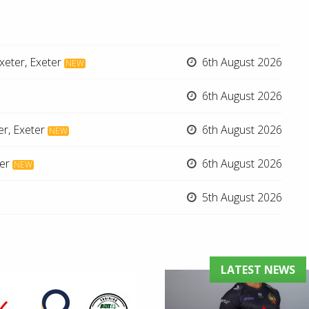
xeter, Exeter
6th August 2026
NEW
6th August 2026
er, Exeter
6th August 2026
NEW
er
6th August 2026
NEW
5th August 2026
LATEST NEWS