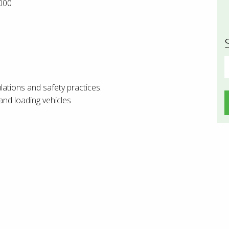
000
S
f
lations and safety practices.
and loading vehicles