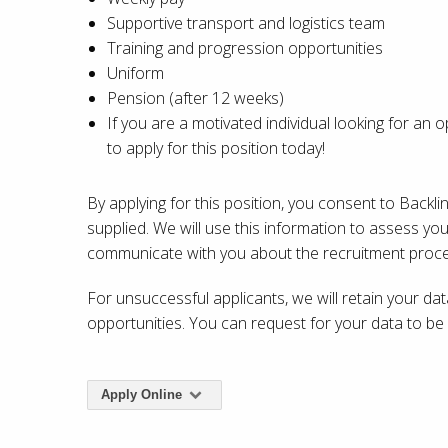
Supportive transport and logistics team
Training and progression opportunities
Uniform
Pension (after 12 weeks)
If you are a motivated individual looking for an
to apply for this position today!
By applying for this position, you consent to Backl
supplied. We will use this information to assess you
communicate with you about the recruitment proce
For unsuccessful applicants, we will retain your da
opportunities. You can request for your data to b
Apply Online