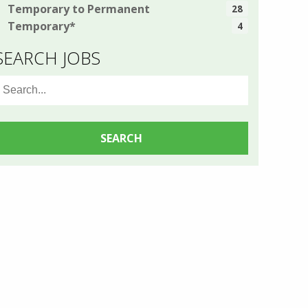
Temporary to Permanent
28
Temporary*
4
SEARCH JOBS
earch
or: