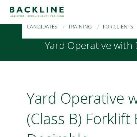
CANDIDATES
TRAINING
FOR CLIENTS
Yard Operative with D
Yard Operative w
(Class B) Forklif