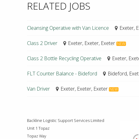
RELATED JOBS
Cleansing Operative with Van Licence
Exeter, E
Class 2 Driver
Exeter, Exeter, Exeter
NEW
Class 2 Bottle Recycling Operative
Exeter, Exet
FLT Counter Balance - Bideford
Bideford, Exet
Van Driver
Exeter, Exeter, Exeter
NEW
Backline Logistic Support Services Limited
Unit 1 Topaz
Topaz Way