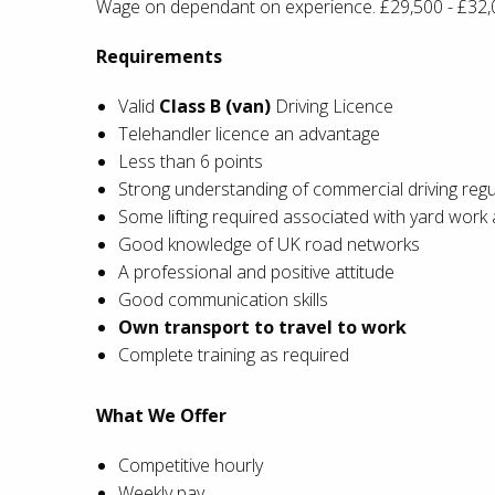
Wage on dependant on experience. £29,500 - £32,
Requirements
Valid
Class B (van)
Driving Licence
Telehandler licence an advantage
Less than 6 points
Strong understanding of commercial driving regu
Some lifting required associated with yard work 
Good knowledge of UK road networks
A professional and positive attitude
Good communication skills
Own transport to travel to work
Complete training as required
What We Offer
Competitive hourly
Weekly pay