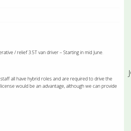
ive / relief 3.5T van driver – Starting in mid June.
staff all have hybrid roles and are required to drive the
er license would be an advantage, although we can provide