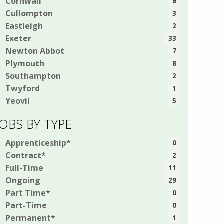
Cornwall
6
Cullompton
3
Eastleigh
2
Exeter
33
Newton Abbot
7
Plymouth
8
Southampton
2
Twyford
1
Yeovil
5
JOBS BY TYPE
Apprenticeship*
0
Contract*
2
Full-Time
11
Ongoing
29
Part Time*
0
Part-Time
0
Permanent*
1