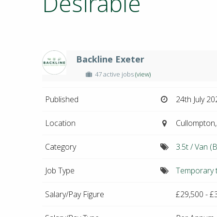
Desirable
Backline Exeter
47 active jobs
(view)
Published
24th July 20
Location
Cullompton,
Category
3.5t / Van (B
Job Type
Temporary 
Salary/Pay Figure
£29,500 - £