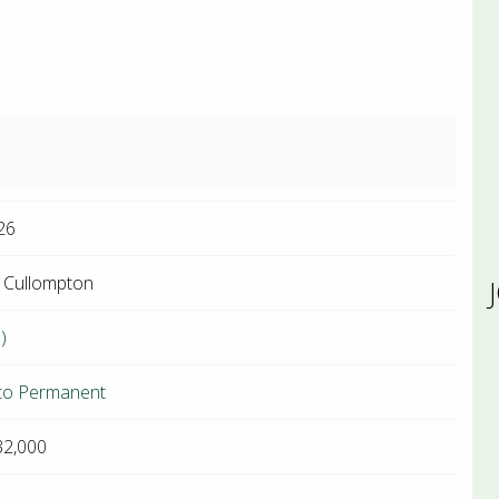
26
 Cullompton
)
to Permanent
32,000