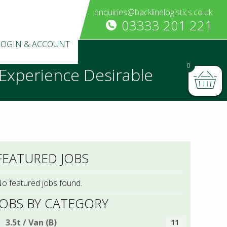
enquiries@backlinelogistics.co.uk
03333 201 221
LOGIN & ACCOUNT
0
t Experience Desirable
FEATURED JOBS
o featured jobs found.
JOBS BY CATEGORY
3.5t / Van (B)
11