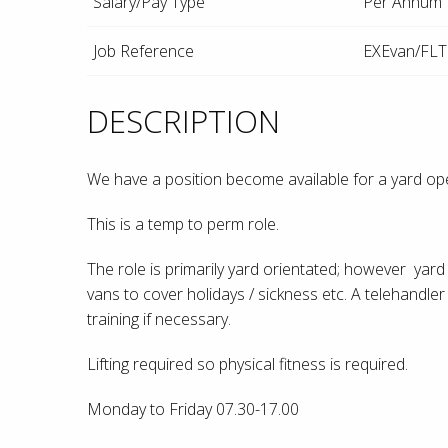
Salary/Pay Type
Per Annum
Job Reference
EXEvan/FLT
DESCRIPTION
We have a position become available for a yard operat
This is a temp to perm role.
The role is primarily yard orientated; however yard 
vans to cover holidays / sickness etc. A telehandl
training if necessary.
Lifting required so physical fitness is required.
Monday to Friday 07.30-17.00