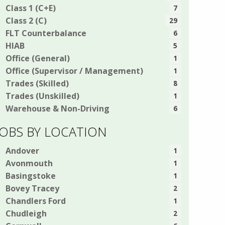
Class 1 (C+E)
7
Class 2 (C)
29
FLT Counterbalance
6
HIAB
5
Office (General)
1
Office (Supervisor / Management)
1
Trades (Skilled)
8
Trades (Unskilled)
1
Warehouse & Non-Driving
6
JOBS BY LOCATION
Andover
1
Avonmouth
1
Basingstoke
1
Bovey Tracey
2
Chandlers Ford
1
Chudleigh
2