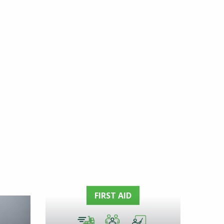
FIRST AID