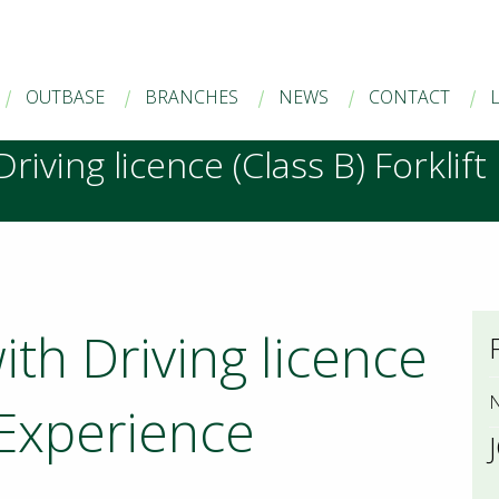
OUTBASE
BRANCHES
NEWS
CONTACT
riving licence (Class B) Forklif
ith Driving licence
N
t Experience