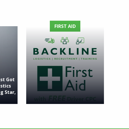
FIRST AID
ust Got
stics
g Star,