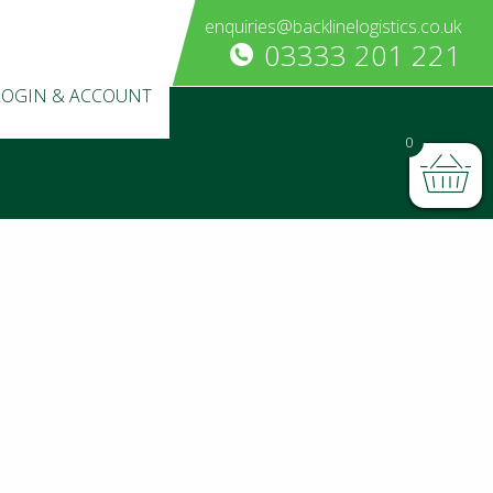
enquiries@backlinelogistics.co.uk
03333 201 221
LOGIN & ACCOUNT
0