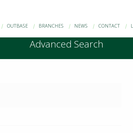
OUTBASE
BRANCHES
NEWS
CONTACT
Advanced Search