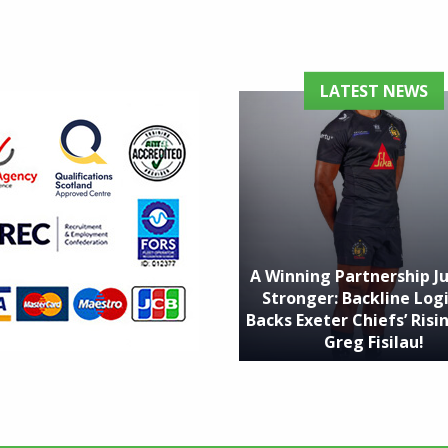
LATEST NEWS
A Winning Partnership J
Stronger: Backline Logi
Backs Exeter Chiefs’ Risin
Greg Fisilau!