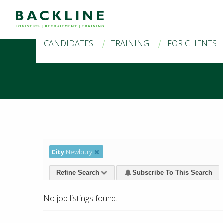
CANDIDATES
TRAINING
FOR CLIENTS
City
Newbury
Refine Search
Subscribe To This Search
No job listings found.