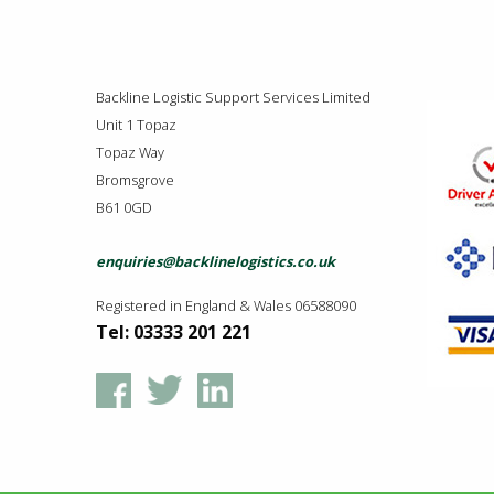
Backline Logistic Support Services Limited
Unit 1 Topaz
Topaz Way
Bromsgrove
B61 0GD
enquiries@backlinelogistics.co.uk
Registered in England & Wales 06588090
Tel: 03333 201 221