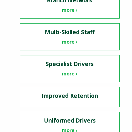
Branch Network
more ›
Multi-Skilled Staff
more ›
Specialist Drivers
more ›
Improved Retention
Uniformed Drivers
more ›