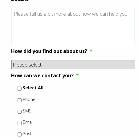
How did you find out about us?
*
How can we contact you?
*
Select All
Phone
SMS
Email
Post