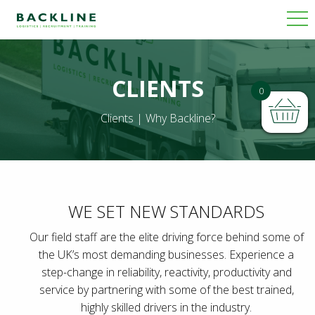
CLIENTS
0
Clients | Why Backline?
WE SET NEW STANDARDS
Our field staff are the elite driving force behind some of
the UK’s most demanding businesses. Experience a
step-change in reliability, reactivity, productivity and
service by partnering with some of the best trained,
highly skilled drivers in the industry.