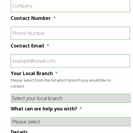
Contact Number
*
Contact Email
*
Your Local Branch
*
Please select from the list which branch you would like to
contact.
What can we help you with?
*
Details