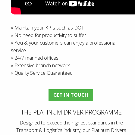
» Maintain your KPIs such as DOT
» No need for productivity to suffer
» You & your customers can enjoy a professional
service
» 24/7 manned offices
» Extensive branch network
» Quality Service Guaranteed
GET IN TOUCH
THE PLATINUM DRIVER PROGRAMME
Designed to exceed the highest standards in the
Transport & Logistics industry, our Platinum Drivers