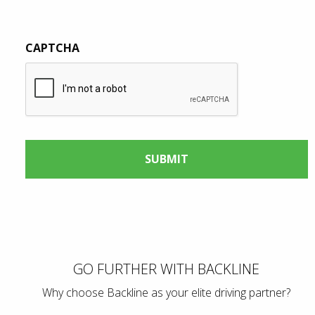
CAPTCHA
GO FURTHER WITH BACKLINE
Why choose Backline as your elite driving partner?