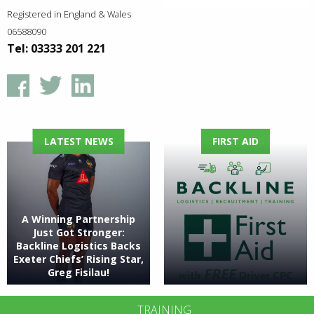
Registered in England & Wales
06588090
Tel: 03333 201 221
LATEST NEWS
FIRST AID
A Winning Partnership
Just Got Stronger:
Backline Logistics Backs
Exeter Chiefs’ Rising Star,
Greg Fisilau!
TRAINING