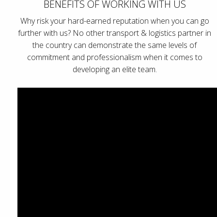
BENEFITS OF WORKING WITH US
Why risk your hard-earned reputation when you can go
further with us? No other transport & logistics partner in
the country can demonstrate the same levels of
commitment and professionalism when it comes to
developing an elite team.