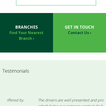
BRANCHES
GET IN TOUCH
Find Your Nearest
Contact Us ›
Branch ›
Testimonials
The drivers are well presented and professional,
which helps our company protect it's brand image