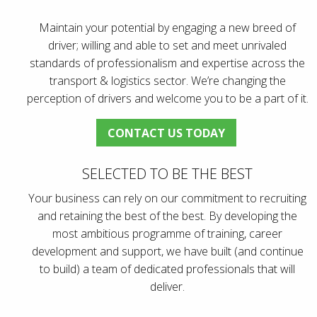
Maintain your potential by engaging a new breed of
driver; willing and able to set and meet unrivaled
standards of professionalism and expertise across the
transport & logistics sector. We’re changing the
perception of drivers and welcome you to be a part of it.
CONTACT US TODAY
SELECTED TO BE THE BEST
Your business can rely on our commitment to recruiting
and retaining the best of the best. By developing the
most ambitious programme of training, career
development and support, we have built (and continue
to build) a team of dedicated professionals that will
deliver.