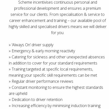
Scheme incentivises continuous personal and
professional development and ensures a premium
service for our clients. From specialisation & service to
career enhancement and training – our available pool of
highly skilled and specialised drivers means we will deliver
for you.
» ‘Always On’ driver supply
» Emergency & early morning reactivity
» Catering for sickness and other unexpected absences
in addition to cover for your standard requirements
» Training targeted at specific local requirements,
meaning your specific skill requirements can be met
» Regular driver performance reviews
» Constant monitoring to ensure the highest standards
are upheld
» Dedication to driver retention
» Increasing efficiency by minimising induction training