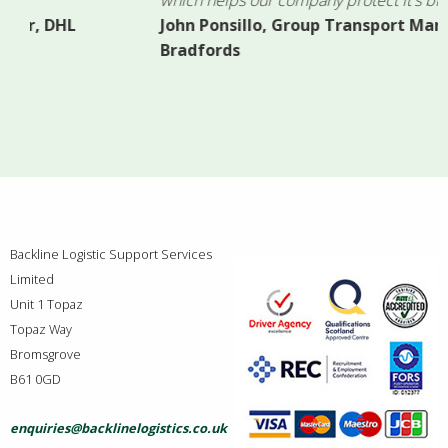
John Ponsillo, Group Transport Manager,
Bradfords
Backline Logistic Support Services
Limited
Unit 1 Topaz
Topaz Way
Bromsgrove
B61 0GD
enquiries@backlinelogistics.co.uk