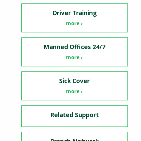
Driver Training
more ›
Manned Offices 24/7
more ›
Sick Cover
more ›
Related Support