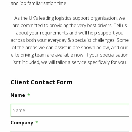
and job familiarisation time
As the UK’s leading logistics support organisation, we
are committed to providing the very best drivers. Tell us
about your requirements and we’ll help support you
across both your everyday & specialist challenges. Some
of the areas we can assist in are shown below, and our
elite driving team are available now. If your specialisation
isn’t included, we will tailor a service specifically for you.
Client Contact Form
Name
*
Company
*