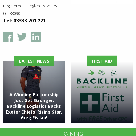
Registered in England & Wales
06588090
Tel: 03333 201 221
LATEST NEWS
FIRST AID
A Winning Partnership
Just Got Stronger:
Backline Logistics Backs
Exeter Chiefs’ Rising Star,
Greg Fisilau!
TRAINING