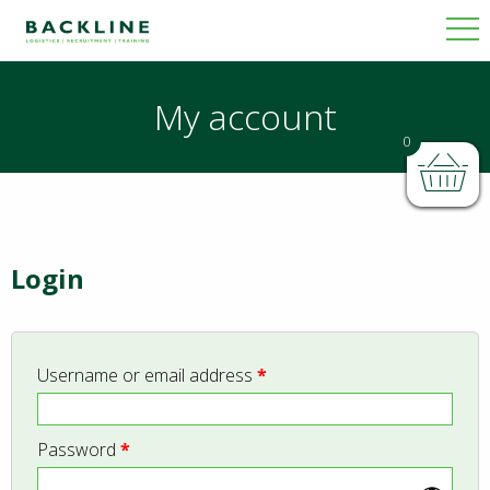
My account
0
Login
Username or email address
*
Password
*