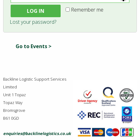
Remember me
LOG IN
Lost your password?
Go to Events >
Backline Logistic Support Services
Limited
Unit 1 Topaz
Topaz Way
Bromsgrove
B61 0GD
enquiries@backlinelogistics.co.uk