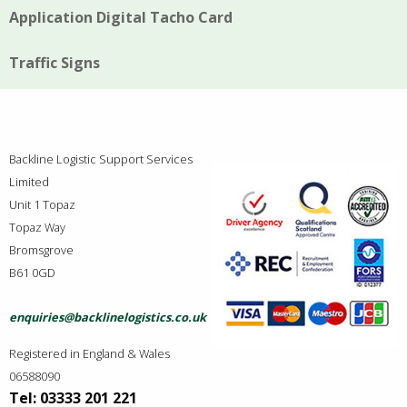
Application Digital Tacho Card
Traffic Signs
Backline Logistic Support Services
Limited
Unit 1 Topaz
Topaz Way
Bromsgrove
B61 0GD
enquiries@backlinelogistics.co.uk
Registered in England & Wales
06588090
Tel: 03333 201 221