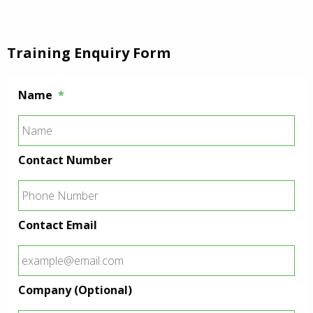
Training Enquiry Form
Name
*
Contact Number
Contact Email
Company (Optional)