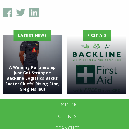
LATEST NEWS
FIRST AID
A Winning Partnership
Just Got Stronger:
Backline Logistics Backs
Exeter Chiefs’ Rising Star,
Greg Fisilau!
TRAINING
CLIENTS
BRANCHES