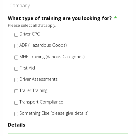
What type of training are you looking for?
*
Please select all that apply.
Driver CPC
ADR (Hazardous Goods)
MHE Training (Various Categories)
First Aid
Driver Assessments
Trailer Training
Transport Compliance
Something Else (please give details)
Details