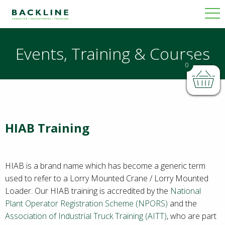
Events, Training & Courses
0
HIAB Training
HIAB is a brand name which has become a generic term
used to refer to a Lorry Mounted Crane / Lorry Mounted
Loader. Our HIAB training is accredited by the
National
Plant Operator Registration Scheme (NPORS)
and the
Association of Industrial Truck Training (AITT)
, who are part