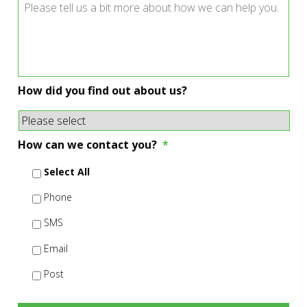
How did you find out about us?
How can we contact you?
*
Select All
Phone
SMS
Email
Post