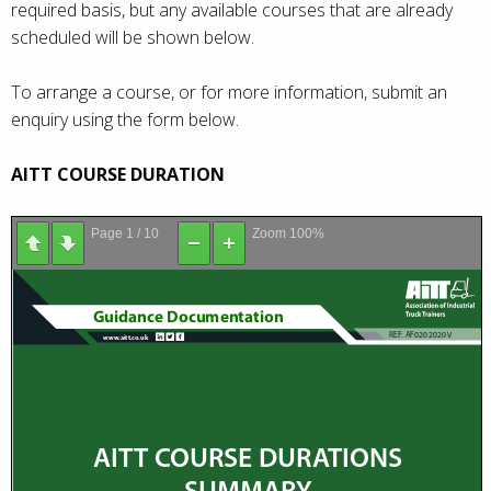
required basis, but any available courses that are already
scheduled will be shown below.
To arrange a course, or for more information, submit an
enquiry using the form below.
AITT COURSE DURATION
Page
1
/
10
Zoom
100%