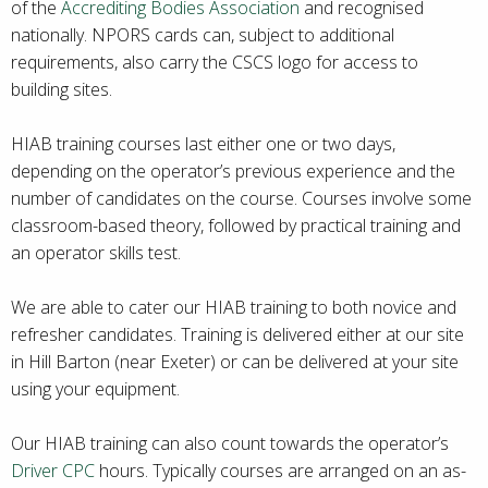
of the
Accrediting Bodies Association
and recognised
nationally. NPORS cards can, subject to additional
requirements, also carry the CSCS logo for access to
building sites.
HIAB training courses last either one or two days,
depending on the operator’s previous experience and the
number of candidates on the course. Courses involve some
classroom-based theory, followed by practical training and
an operator skills test.
We are able to cater our HIAB training to both novice and
refresher candidates. Training is delivered either at our site
in Hill Barton (near Exeter) or can be delivered at your site
using your equipment.
Our HIAB training can also count towards the operator’s
Driver CPC
hours. Typically courses are arranged on an as-