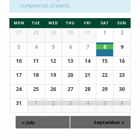
complete list of events.
Calendar
MON
TUE
WED
THU
FRI
SAT
SUN
Calendar
of
27
28
29
30
31
1
2
of
Events
Events
3
4
5
6
7
8
9
10
11
12
13
14
15
16
17
18
19
20
21
22
23
24
25
26
27
28
29
30
31
1
2
3
4
5
6
«
July
September
»