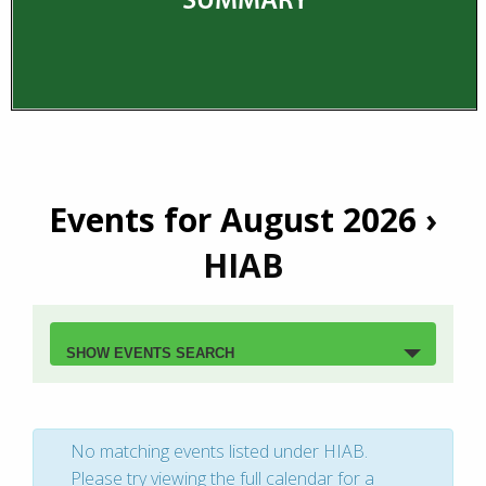
Events for August 2026
›
HIAB
Events
Search
SHOW EVENTS SEARCH
and
Views
No matching events listed under HIAB.
Navigation
Please try viewing the full calendar for a