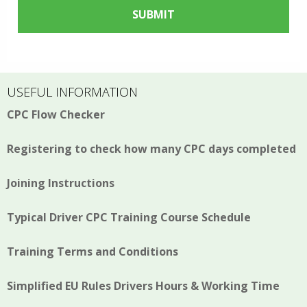
USEFUL INFORMATION
CPC Flow Checker
Registering to check how many CPC days completed
Joining Instructions
Typical Driver CPC Training Course Schedule
Training Terms and Conditions
Simplified EU Rules Drivers Hours & Working Time