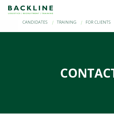
CANDIDATES
TRAINING
FOR CLIENTS
CONTACT