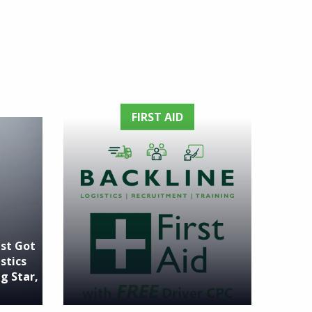
FIRST AID
ust Got
stics
g Star,