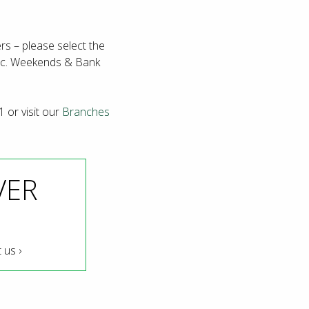
rs – please select the
exc. Weekends & Bank
1 or visit our
Branches
VER
 us ›