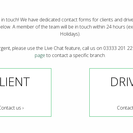
 in touch! We have dedicated contact forms for clients and drive
below. A member of the team will be in touch within 24 hours (
Holidays).
urgent, please use the Live Chat feature, call us on 03333 201 22
page
to contact a specific branch.
LIENT
DRI
Contact us ›
Contact