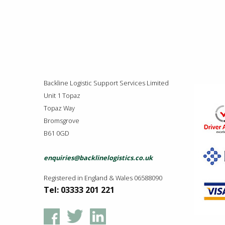
Backline Logistic Support Services Limited
Unit 1 Topaz
Topaz Way
Bromsgrove
B61 0GD
enquiries@backlinelogistics.co.uk
Registered in England & Wales 06588090
Tel: 03333 201 221