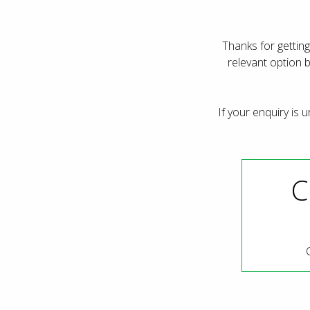
Thanks for getting
relevant option 
If your enquiry is 
C