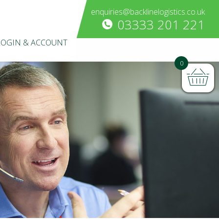
enquiries@backlinelogistics.co.uk
03333 201 221
LOGIN & ACCOUNT
0