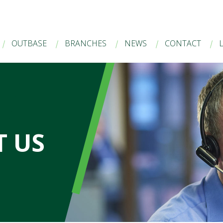
OUTBASE
BRANCHES
NEWS
CONTACT
 US