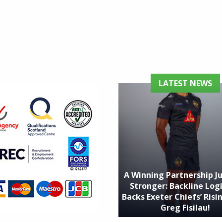
LATEST NEWS
A Winning Partnership J
Stronger: Backline Logi
Backs Exeter Chiefs’ Risin
Greg Fisilau!