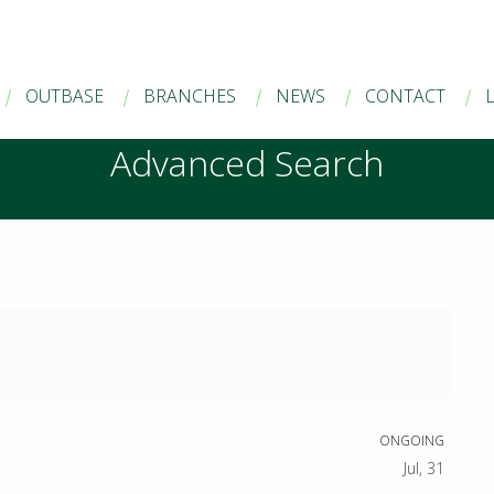
OUTBASE
BRANCHES
NEWS
CONTACT
Advanced Search
ONGOING
Jul, 31