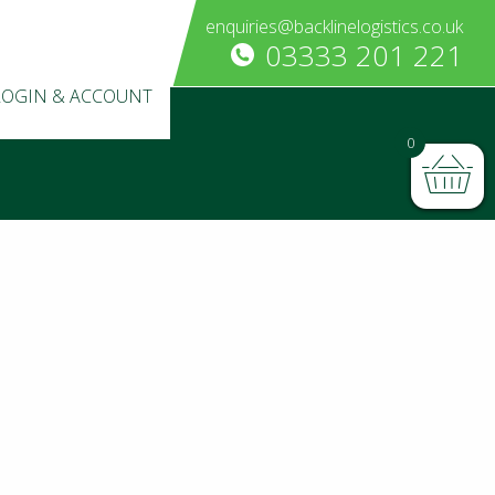
enquiries@backlinelogistics.co.uk
03333 201 221
LOGIN & ACCOUNT
0