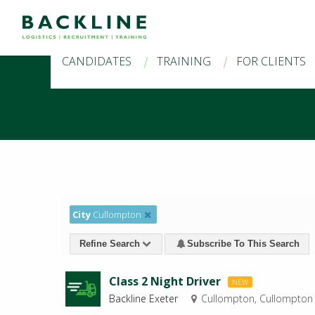
CANDIDATES
TRAINING
FOR CLIENTS
City
Cullompton
Refine Search
Subscribe To This Search
Class 2 Night Driver
NEW
Backline Exeter
Cullompton, Cullompton