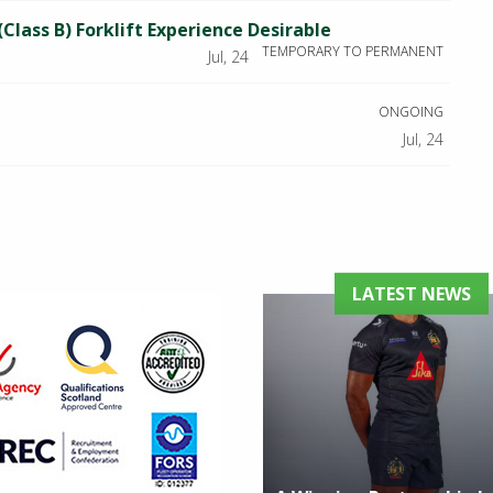
(Class B) Forklift Experience Desirable
TEMPORARY TO PERMANENT
Jul, 24
ONGOING
Jul, 24
LATEST NEWS