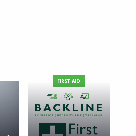
FIRST AID