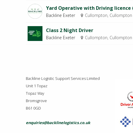
Yard Operative with Driving licence 
Backline Exeter
Cullompton, Cullompton
Class 2 Night Driver
Backline Exeter
Cullompton, Cullompton
Backline Logistic Support Services Limited
Unit 1 Topaz
Topaz Way
Bromsgrove
B61 0GD
enquiries@backlinelogistics.co.uk