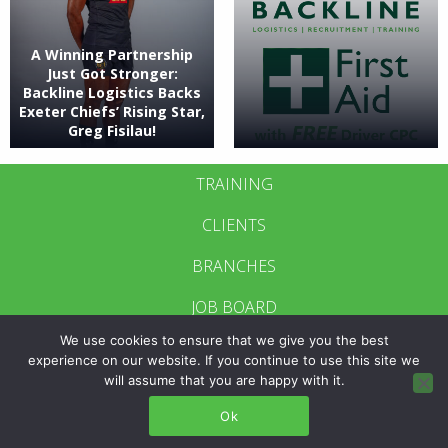
A Winning Partnership
Just Got Stronger:
Backline Logistics Backs
Exeter Chiefs’ Rising Star,
Greg Fisilau!
TRAINING
CLIENTS
BRANCHES
JOB BOARD
We use cookies to ensure that we give you the best
CONTACT US
experience on our website. If you continue to use this site we
will assume that you are happy with it.
BRANCH LOGIN
Ok
POLICIES