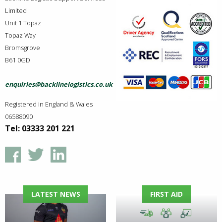
Limited
Unit 1 Topaz
Topaz Way
Bromsgrove
B61 0GD
enquiries@backlinelogistics.co.uk
Registered in England & Wales
06588090
Tel: 03333 201 221
LATEST NEWS
FIRST AID