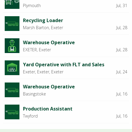
Plymouth
Jul, 31
Recycling Loader
Marsh Barton, Exeter
Jul, 28
Warehouse Operative
EXETER, Exeter
Jul, 28
Yard Operative with FLT and Sales
Exeter, Exeter, Exeter
Jul, 24
Warehouse Operative
Basingstoke
Jul, 16
Production Assistant
Twyford
Jul, 16