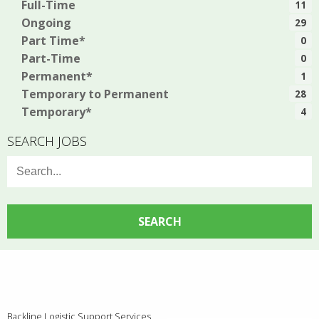
Full-Time
11
Ongoing
29
Part Time*
0
Part-Time
0
Permanent*
1
Temporary to Permanent
28
Temporary*
4
SEARCH JOBS
Search
for:
Backline Logistic Support Services