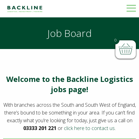
Job Board
0
Welcome to the Backline Logistics
jobs page!
With branches across the South and South West of England,
there’s bound to be something in your area. If you can’t find
exactly what you’re looking for today, just give us a call on
03333 201 221
or
click here to contact us
.