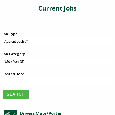
Current Jobs
Job Type
Job Category
Posted Date
Drivers Mate/Porter