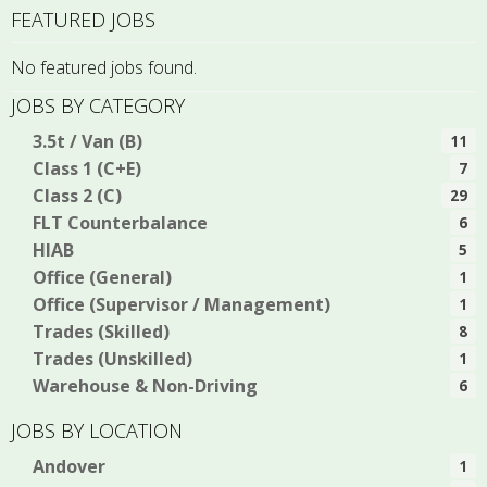
FEATURED JOBS
No featured jobs found.
JOBS BY CATEGORY
3.5t / Van (B)
11
Class 1 (C+E)
7
Class 2 (C)
29
FLT Counterbalance
6
HIAB
5
Office (General)
1
Office (Supervisor / Management)
1
Trades (Skilled)
8
Trades (Unskilled)
1
Warehouse & Non-Driving
6
JOBS BY LOCATION
Andover
1