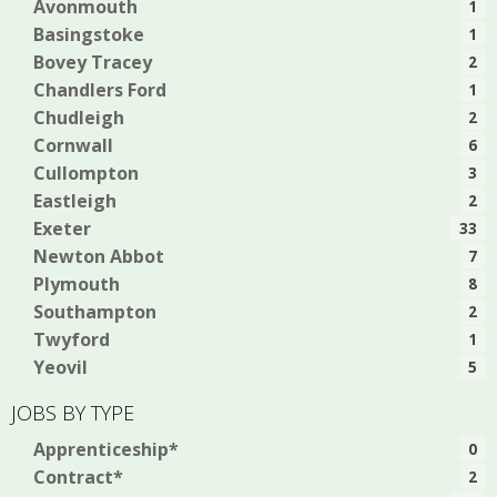
Avonmouth
1
Basingstoke
1
Bovey Tracey
2
Chandlers Ford
1
Chudleigh
2
Cornwall
6
Cullompton
3
Eastleigh
2
Exeter
33
Newton Abbot
7
Plymouth
8
Southampton
2
Twyford
1
Yeovil
5
JOBS BY TYPE
Apprenticeship*
0
Contract*
2