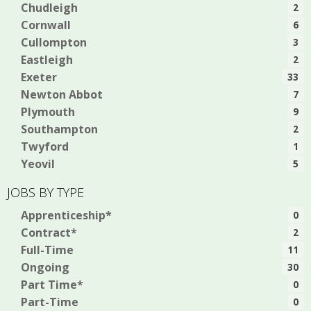
Chudleigh
2
Cornwall
6
Cullompton
3
Eastleigh
2
Exeter
33
Newton Abbot
7
Plymouth
9
Southampton
2
Twyford
1
Yeovil
5
JOBS BY TYPE
Apprenticeship*
0
Contract*
2
Full-Time
11
Ongoing
30
Part Time*
0
Part-Time
0