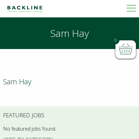
Sam Hay
0
Sam Hay
FEATURED JOBS
No featured jobs found.