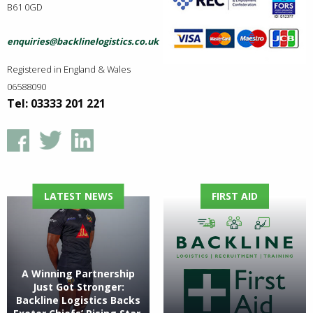
B61 0GD
enquiries@backlinelogistics.co.uk
Registered in England & Wales
06588090
Tel: 03333 201 221
LATEST NEWS
FIRST AID
A Winning Partnership
Just Got Stronger:
Backline Logistics Backs