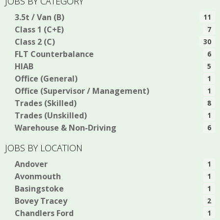
JOBS BY CATEGORY
3.5t / Van (B)
11
Class 1 (C+E)
7
Class 2 (C)
30
FLT Counterbalance
6
HIAB
5
Office (General)
1
Office (Supervisor / Management)
1
Trades (Skilled)
8
Trades (Unskilled)
1
Warehouse & Non-Driving
6
JOBS BY LOCATION
Andover
1
Avonmouth
1
Basingstoke
1
Bovey Tracey
2
Chandlers Ford
1