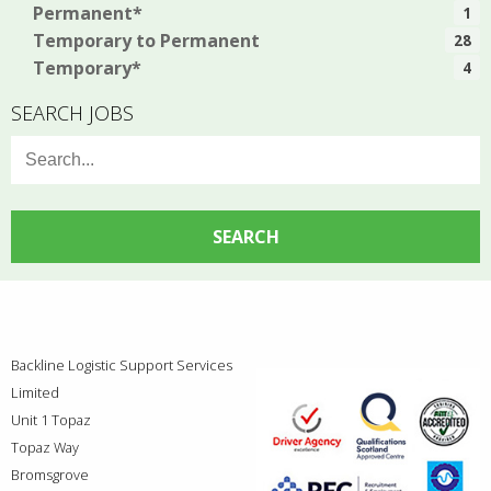
Permanent*
1
Temporary to Permanent
28
Temporary*
4
SEARCH JOBS
Search
for:
Backline Logistic Support Services
Limited
Unit 1 Topaz
Topaz Way
Bromsgrove