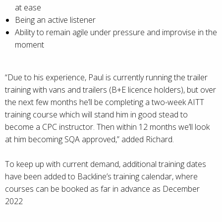
at ease
Being an active listener
Ability to remain agile under pressure and improvise in the
moment
“Due to his experience, Paul is currently running the trailer
training with vans and trailers (B+E licence holders), but over
the next few months he’ll be completing a two-week AITT
training course which will stand him in good stead to
become a CPC instructor. Then within 12 months we’ll look
at him becoming SQA approved,” added Richard.
To keep up with current demand, additional training dates
have been added to Backline’s training calendar, where
courses can be booked as far in advance as December
2022