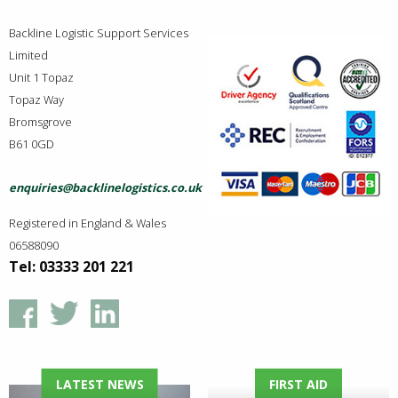
Backline Logistic Support Services
Limited
Unit 1 Topaz
Topaz Way
Bromsgrove
B61 0GD
enquiries@backlinelogistics.co.uk
Registered in England & Wales
06588090
Tel: 03333 201 221
LATEST NEWS
FIRST AID