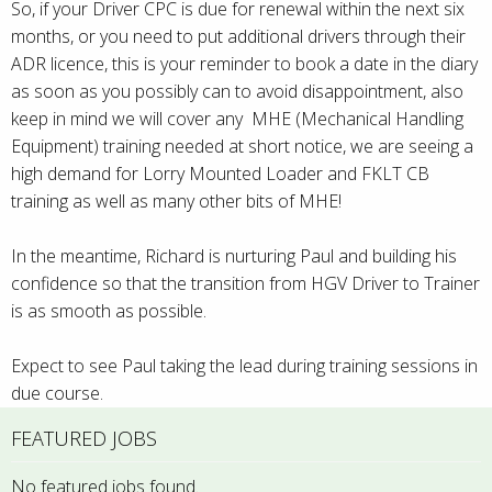
So, if your Driver CPC is due for renewal within the next six
months, or you need to put additional drivers through their
ADR licence, this is your reminder to book a date in the diary
as soon as you possibly can to avoid disappointment, also
keep in mind we will cover any MHE (Mechanical Handling
Equipment) training needed at short notice, we are seeing a
high demand for Lorry Mounted Loader and FKLT CB
training as well as many other bits of MHE!
In the meantime, Richard is nurturing Paul and building his
confidence so that the transition from HGV Driver to Trainer
is as smooth as possible.
Expect to see Paul taking the lead during training sessions in
due course.
FEATURED JOBS
No featured jobs found.