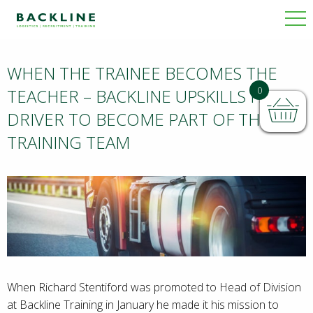
WHEN THE TRAINEE BECOMES THE
BACKLINE
0
TEACHER – BACKLINE UPSKILLS HGV
DRIVER TO BECOME PART OF THE
TRAINING TEAM
NEWS
When Richard Stentiford was promoted to Head of Division
at Backline Training in January he made it his mission to