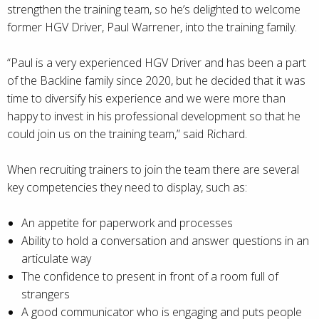
strengthen the training team, so he’s delighted to welcome
former HGV Driver, Paul Warrener, into the training family.
“Paul is a very experienced HGV Driver and has been a part
of the Backline family since 2020, but he decided that it was
time to diversify his experience and we were more than
happy to invest in his professional development so that he
could join us on the training team,” said Richard.
When recruiting trainers to join the team there are several
key competencies they need to display, such as:
An appetite for paperwork and processes
Ability to hold a conversation and answer questions in an
articulate way
The confidence to present in front of a room full of
strangers
A good communicator who is engaging and puts people