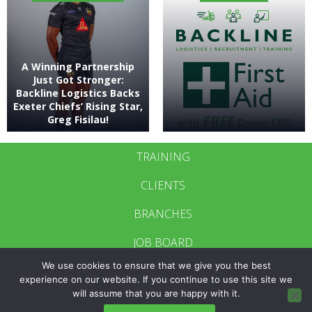
A Winning Partnership
Just Got Stronger:
Backline Logistics Backs
Exeter Chiefs’ Rising Star,
Greg Fisilau!
TRAINING
CLIENTS
BRANCHES
JOB BOARD
We use cookies to ensure that we give you the best
CONTACT US
experience on our website. If you continue to use this site we
will assume that you are happy with it.
BRANCH LOGIN