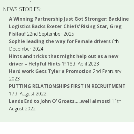
NEWS STORIES:
A Winning Partnership Just Got Stronger: Backline
Logistics Backs Exeter Chiefs’ Rising Star, Greg
Fisilau!
22nd September 2025
Sophie leading the way for Female drivers
6th
December 2024
Hints and tricks that might help out as a new
driver – Helpful Hints 1!
18th April 2023
Hard work Gets Tyler a Promotion
2nd February
2023
PUTTING RELATIONSHIPS FIRST IN RECRUITMENT
17th August 2022
Lands End to John O’ Groats…..well almost!
11th
August 2022