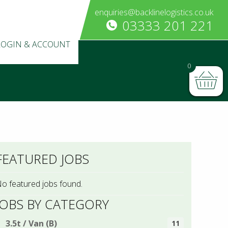
enquiries@backlinelogistics.co.uk
03333 201 221
LOGIN & ACCOUNT
0
FEATURED JOBS
o featured jobs found.
JOBS BY CATEGORY
3.5t / Van (B)
11