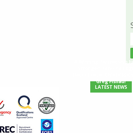
S
f
A Winning Partnership J
Stronger: Backline Logi
Backs Exeter Chiefs’ Risin
Greg Fisilau!
LATEST NEWS