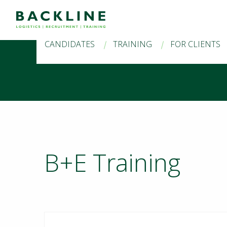
CANDIDATES
TRAINING
FOR CLIENTS
B+E Training