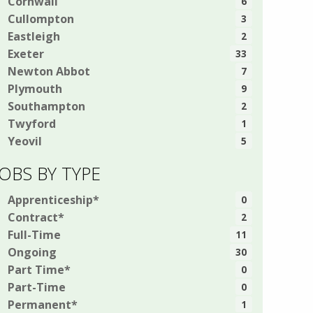
Cornwall
6
Cullompton
3
Eastleigh
2
Exeter
33
Newton Abbot
7
Plymouth
9
Southampton
2
Twyford
1
Yeovil
5
JOBS BY TYPE
Apprenticeship*
0
Contract*
2
Full-Time
11
Ongoing
30
Part Time*
0
Part-Time
0
Permanent*
1