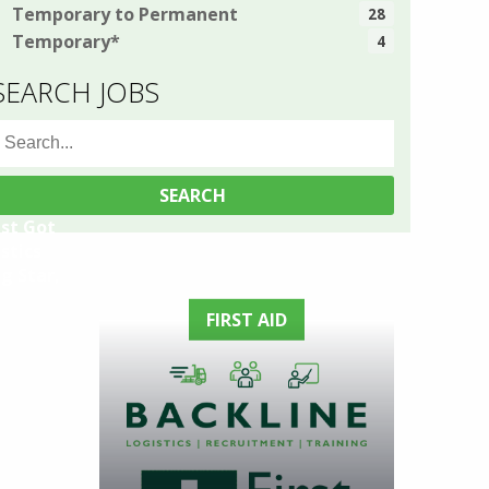
Temporary to Permanent
28
Temporary*
4
SEARCH JOBS
earch
or:
ust Got
stics
g Star,
FIRST AID