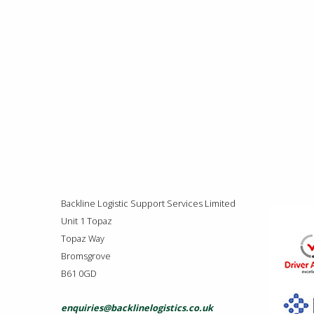
Backline Logistic Support Services Limited
Unit 1 Topaz
Topaz Way
Bromsgrove
B61 0GD
enquiries@backlinelogistics.co.uk