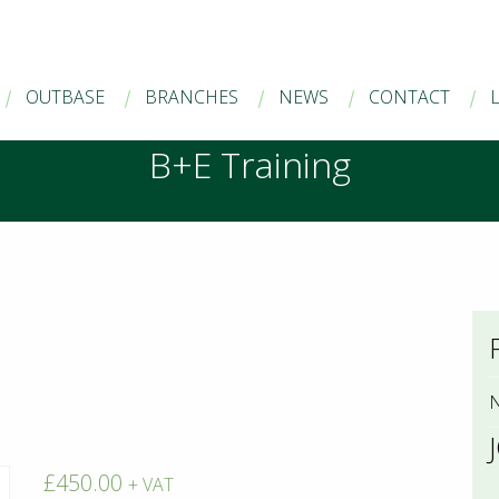
OUTBASE
BRANCHES
NEWS
CONTACT
B+E Training
N
£
450.00
+ VAT