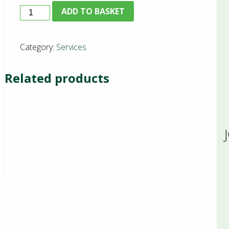
B+E
ADD TO BASKET
Training
quantity
Category:
Services
Related products