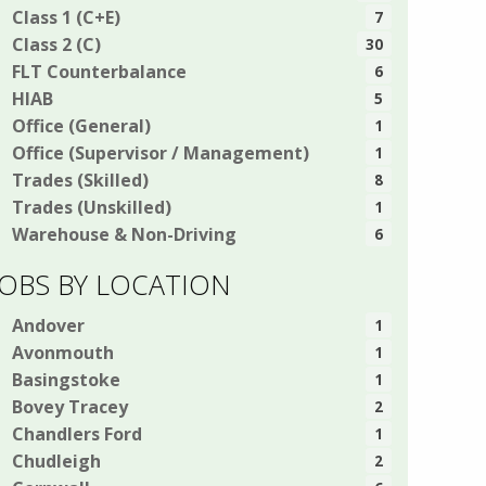
Class 1 (C+E)
7
Class 2 (C)
30
FLT Counterbalance
6
HIAB
5
Office (General)
1
Office (Supervisor / Management)
1
Trades (Skilled)
8
Trades (Unskilled)
1
Warehouse & Non-Driving
6
JOBS BY LOCATION
Andover
1
Avonmouth
1
Basingstoke
1
Bovey Tracey
2
Chandlers Ford
1
Chudleigh
2