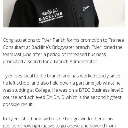
Congratulations to Tyler Parish for his promotion to Trainee
Consultant at Backline’s Bridgwater branch. Tyler joined the
team last June after a period of increased business
prompted a search for a Branch Administrator.
Tyler lives local to the branch and has worked solidly since
he left school and also held down a part-time job whilst he
was studying at College. He was on a BTEC Business level 3
course and achieved D*,D*, D which is the second highest
possible result.
In Tyler’s short time with us he has grown further in his
position showing initiative to go above and beyond from