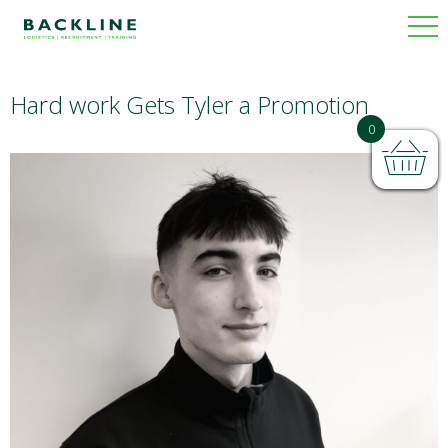
Hard work Gets Tyler a Promotion
BACKLINE
0
NEWS