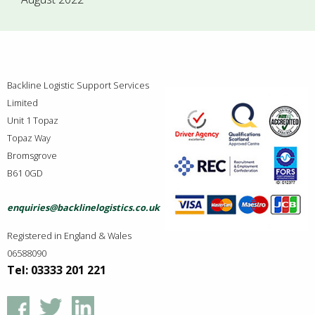
Backline Logistic Support Services
Limited
Unit 1 Topaz
Topaz Way
Bromsgrove
B61 0GD
enquiries@backlinelogistics.co.uk
Registered in England & Wales
06588090
Tel: 03333 201 221