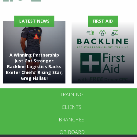
LATEST NEWS
FIRST AID
A Winning Partnership
Just Got Stronger:
Backline Logistics Backs
Exeter Chiefs’ Rising Star,
Greg Fisilau!
TRAINING
CLIENTS
BRANCHES
JOB BOARD