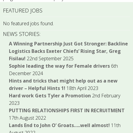
FEATURED JOBS
No featured jobs found.
NEWS STORIES:
A Winning Partnership Just Got Stronger: Backline
Logistics Backs Exeter Chiefs’ Rising Star, Greg
Fisilau!
22nd September 2025
Sophie leading the way for Female drivers
6th
December 2024
Hints and tricks that might help out as a new
driver – Helpful Hints 1!
18th April 2023
Hard work Gets Tyler a Promotion
2nd February
2023
PUTTING RELATIONSHIPS FIRST IN RECRUITMENT
17th August 2022
Lands End to John O’ Groats…..well almost!
11th
August 2022