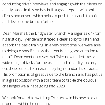
conducting driver interviews and engaging with the clients on
a daily basis. In this he has built a great repour with both
clients and drivers which helps to push the branch to build
and develop the branch further.
Dean Marshall, the Bridgwater Branch Manager said “From
his first day, Tyler demonstrated a clear ability to listen and
absorb the basic training. In a very short time, we were able
to delegate specific tasks that required a good attention to
detail”. Dean went onto say that Tyler now undertakes a
wide range of tasks for the branch and his ability to carry
out these duties to an extremely high standard is obvious.
His promotion is of great value to the branch and has put us
in a great position with a solid team to tackle the obvious
challenges we all face going into 2023.
We look forward to watching Tyler grow in his new role and
progress within the company.