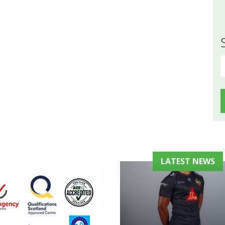
S
f
LATEST NEWS