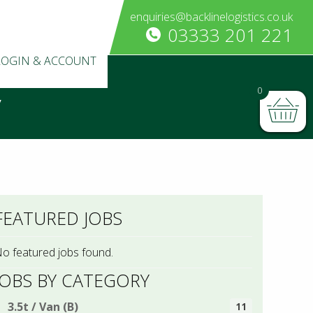
enquiries@backlinelogistics.co.uk
03333 201 221
LOGIN & ACCOUNT
0
y
FEATURED JOBS
o featured jobs found.
JOBS BY CATEGORY
3.5t / Van (B)
11