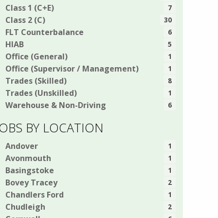
Class 1 (C+E)
7
Class 2 (C)
30
FLT Counterbalance
6
HIAB
5
Office (General)
1
Office (Supervisor / Management)
1
Trades (Skilled)
8
Trades (Unskilled)
1
Warehouse & Non-Driving
6
JOBS BY LOCATION
Andover
1
Avonmouth
1
Basingstoke
1
Bovey Tracey
2
Chandlers Ford
1
Chudleigh
2