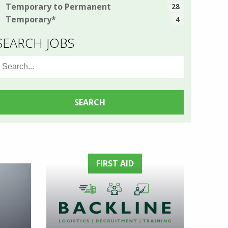
Temporary to Permanent
28
Temporary*
4
SEARCH JOBS
earch
or:
FIRST AID