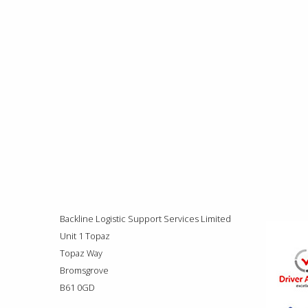
Backline Logistic Support Services Limited
Unit 1 Topaz
Topaz Way
Bromsgrove
B61 0GD