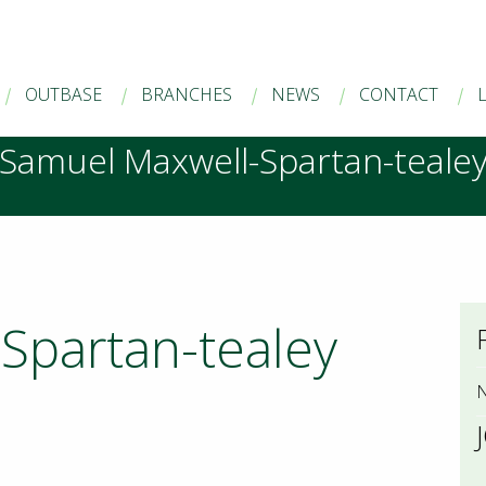
OUTBASE
BRANCHES
NEWS
CONTACT
Samuel Maxwell-Spartan-teale
Spartan-tealey
N