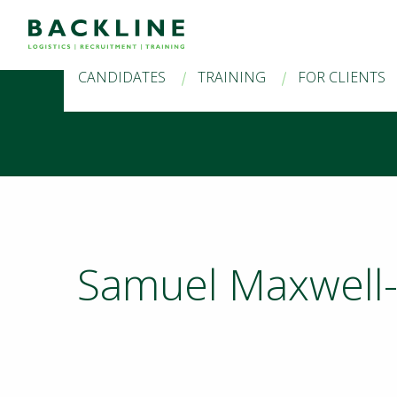
CANDIDATES
TRAINING
FOR CLIENTS
Samuel Maxwell-