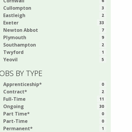
Cornwall
6
Cullompton
3
Eastleigh
2
Exeter
33
Newton Abbot
7
Plymouth
9
Southampton
2
Twyford
1
Yeovil
5
JOBS BY TYPE
Apprenticeship*
0
Contract*
2
Full-Time
11
Ongoing
30
Part Time*
0
Part-Time
0
Permanent*
1