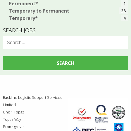
Permanent*
1
Temporary to Permanent
28
Temporary*
4
SEARCH JOBS
Search
for:
Backline Logistic Support Services
Limited
Unit 1 Topaz
Topaz Way
Bromsgrove