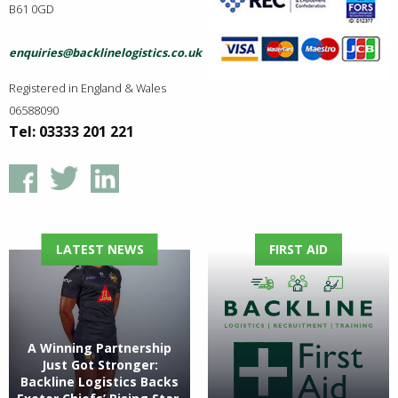
B61 0GD
enquiries@backlinelogistics.co.uk
Registered in England & Wales
06588090
Tel: 03333 201 221
LATEST NEWS
FIRST AID
A Winning Partnership
Just Got Stronger:
Backline Logistics Backs