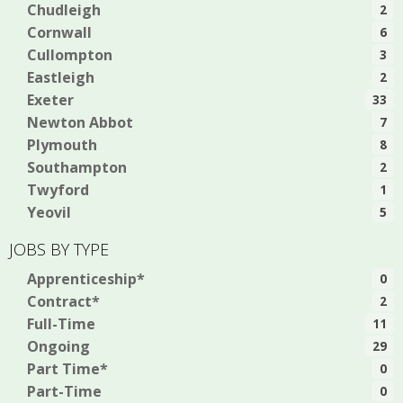
Chudleigh
2
Cornwall
6
Cullompton
3
Eastleigh
2
Exeter
33
Newton Abbot
7
Plymouth
8
Southampton
2
Twyford
1
Yeovil
5
JOBS BY TYPE
Apprenticeship*
0
Contract*
2
Full-Time
11
Ongoing
29
Part Time*
0
Part-Time
0