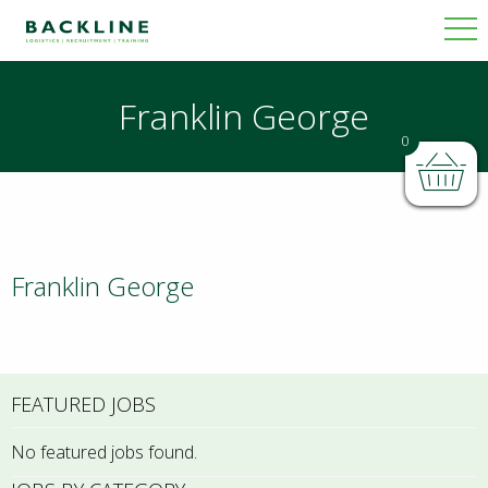
Franklin George
0
Franklin George
FEATURED JOBS
No featured jobs found.