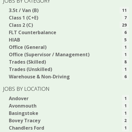
JOBS BY CATEGORY
3.5t / Van (B)
11
Class 1 (C+E)
7
Class 2 (C)
29
FLT Counterbalance
6
HIAB
5
Office (General)
1
Office (Supervisor / Management)
1
Trades (Skilled)
8
Trades (Unskilled)
1
Warehouse & Non-Driving
6
JOBS BY LOCATION
Andover
1
Avonmouth
1
Basingstoke
1
Bovey Tracey
2
Chandlers Ford
1