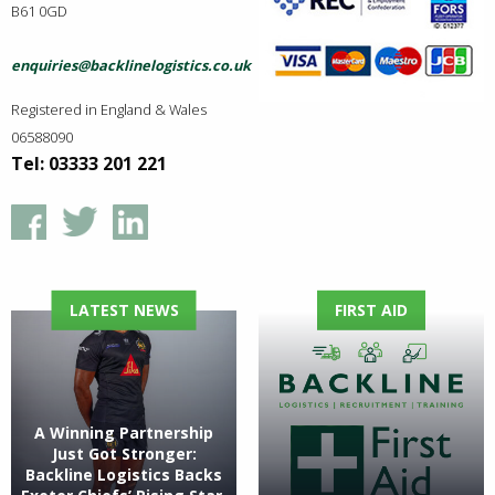
B61 0GD
enquiries@backlinelogistics.co.uk
Registered in England & Wales
06588090
Tel: 03333 201 221
LATEST NEWS
FIRST AID
A Winning Partnership
Just Got Stronger:
Backline Logistics Backs