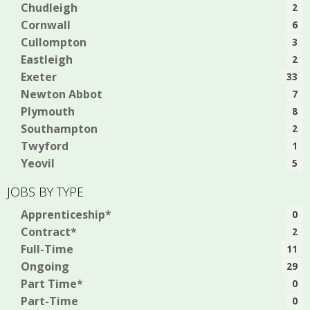
Chudleigh
2
Cornwall
6
Cullompton
3
Eastleigh
2
Exeter
33
Newton Abbot
7
Plymouth
8
Southampton
2
Twyford
1
Yeovil
5
JOBS BY TYPE
Apprenticeship*
0
Contract*
2
Full-Time
11
Ongoing
29
Part Time*
0
Part-Time
0