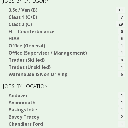
JOBS BY CATEGORY
3.5t / Van (B)
11
Class 1 (C+E)
7
Class 2 (C)
29
FLT Counterbalance
6
HIAB
5
Office (General)
1
Office (Supervisor / Management)
1
Trades (Skilled)
8
Trades (Unskilled)
1
Warehouse & Non-Driving
6
JOBS BY LOCATION
Andover
1
Avonmouth
1
Basingstoke
1
Bovey Tracey
2
Chandlers Ford
1