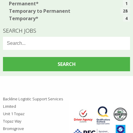
Permanent*
1
Temporary to Permanent
28
Temporary*
4
SEARCH JOBS
Search
for:
Backline Logistic Support Services
Limited
Unit 1 Topaz
Topaz Way
Bromsgrove