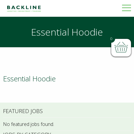
Essential Hoodie
0
Essential Hoodie
FEATURED JOBS
No featured jobs found.