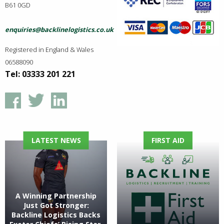
B61 0GD
enquiries@backlinelogistics.co.uk
Registered in England & Wales
06588090
Tel: 03333 201 221
LATEST NEWS
FIRST AID
A Winning Partnership
Just Got Stronger:
Backline Logistics Backs