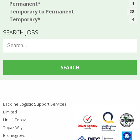
Permanent*
1
Temporary to Permanent
28
Temporary*
4
SEARCH JOBS
Search
for:
Backline Logistic Support Services
Limited
Unit 1 Topaz
Topaz Way
Bromsgrove