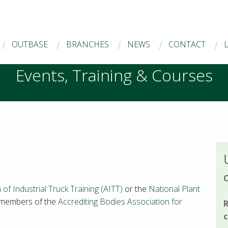
OUTBASE
BRANCHES
NEWS
CONTACT
Events, Training & Courses
C
 of Industrial Truck Training (AITT)
or the
National Plant
 members of the
Accrediting Bodies Association for
R