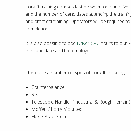
Forklift training courses last between one and fiv
and the number of candidates attending the traini
and practical training. Operators will be required to
completion.
It is also possible to add
Driver CPC
hours to our Fo
the candidate and the employer.
There are a number of types of Forklift including:
Counterbalance
Reach
Telescopic Handler (Industrial & Rough Terrain)
Moffett / Lorry Mounted
Flexi / Pivot Steer