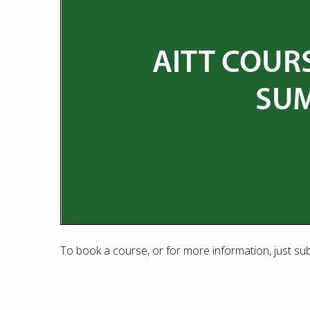
To book a course, or for more information, just su