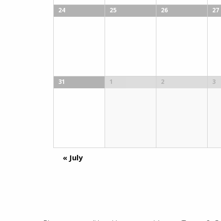
24
25
26
27
31
1
2
3
«
July