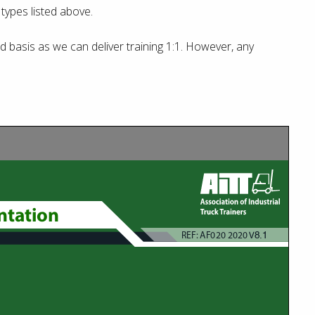
t types listed above.
basis as we can deliver training 1:1. However, any