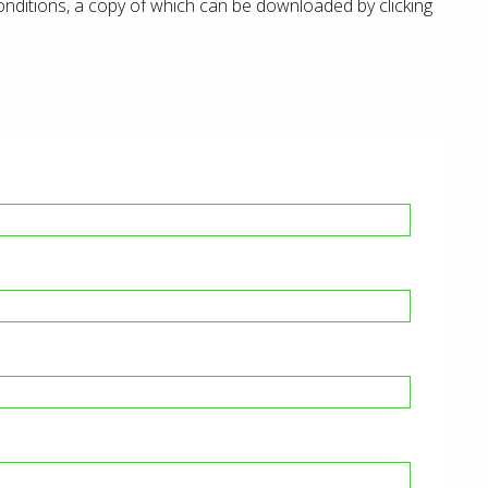
onditions, a copy of which can be downloaded by clicking