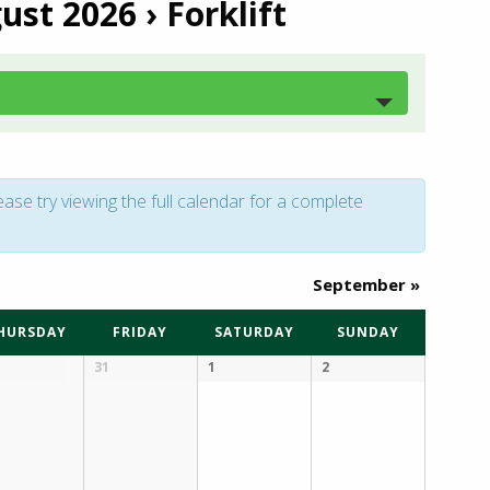
gust 2026
› Forklift
ease try viewing the full calendar for a complete
September
»
HURSDAY
FRIDAY
SATURDAY
SUNDAY
31
1
2