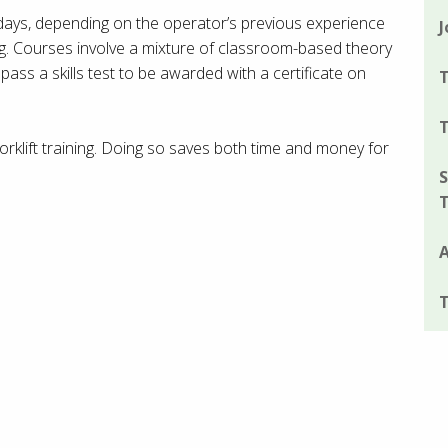
e days, depending on the operator’s previous experience
J
ng. Courses involve a mixture of classroom-based theory
 pass a skills test to be awarded with a certificate on
T
T
rklift training. Doing so saves both time and money for
S
A
T