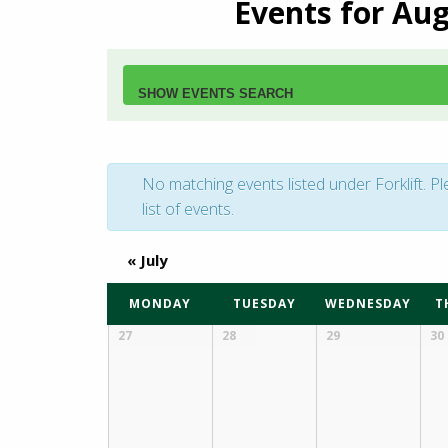
Events for Au
Events
Search
SHOW EVENTS SEARCH
and
Views
No matching events listed under Forklift. Pl
Navigation
list of events.
«
July
Calendar
MONDAY
TUESDAY
WEDNESDAY
T
of
Calendar
27
28
29
30
of
Events
Events