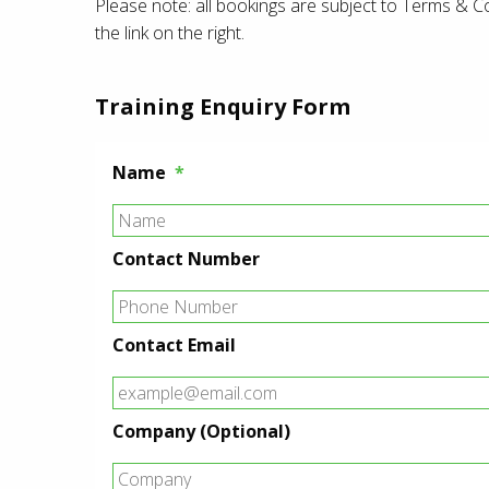
Please note: all bookings are subject to Terms & C
the link on the right.
Training Enquiry Form
Name
*
Contact Number
Contact Email
Company (Optional)