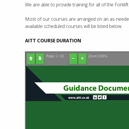
We are able to provide training for all of the Forklif
Most of our courses are arranged on an as-needed 
available scheduled courses will be listed below.
AITT COURSE DURATION
Page
1
/
10
Zoom
100%