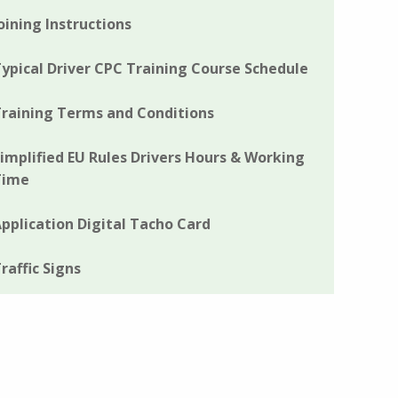
oining Instructions
ypical Driver CPC Training Course Schedule
raining Terms and Conditions
implified EU Rules Drivers Hours & Working
Time
pplication Digital Tacho Card
raffic Signs