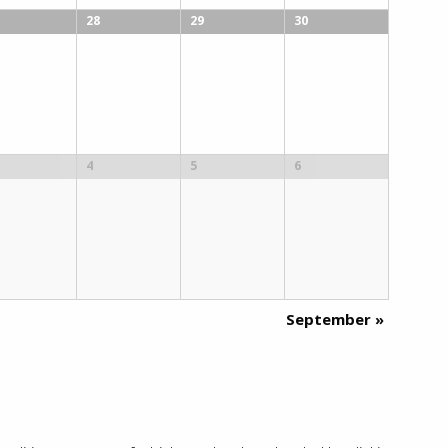
28
29
30
4
5
6
September
»