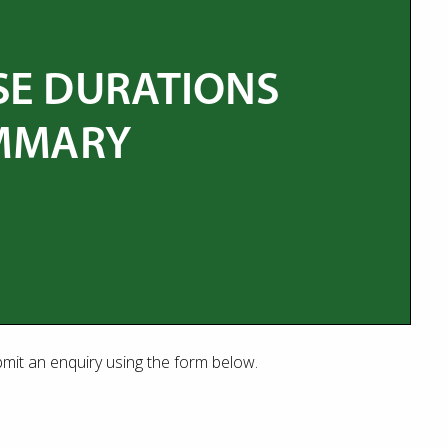
bmit an enquiry using the form below.