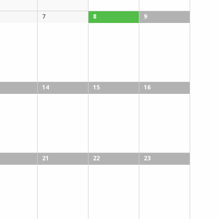
7
8
9
14
15
16
21
22
23