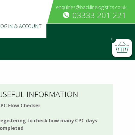
enquiries@backlinelogistics.co.uk
03333 201 221
LOGIN & ACCOUNT
0
USEFUL INFORMATION
PC Flow Checker
egistering to check how many CPC days
completed