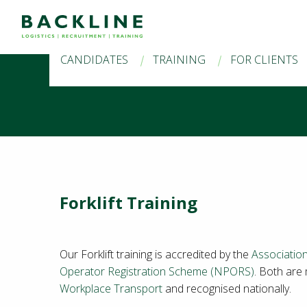
CANDIDATES
TRAINING
FOR CLIENTS
Forklift Training
Our Forklift training is accredited by the
Association
Operator Registration Scheme (NPORS)
. Both are
Workplace Transport
and recognised nationally.