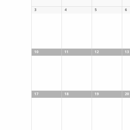
3
4
5
6
10
11
12
13
17
18
19
20