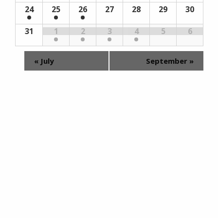
24
25
26
27
28
29
30
31
1
2
3
4
5
6
«
July
September
»