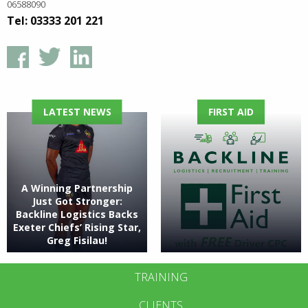
06588090
Tel: 03333 201 221
LATEST NEWS
FIRST AID
A Winning Partnership
Just Got Stronger:
Backline Logistics Backs
Exeter Chiefs’ Rising Star,
Greg Fisilau!
TRAINING
CLIENTS