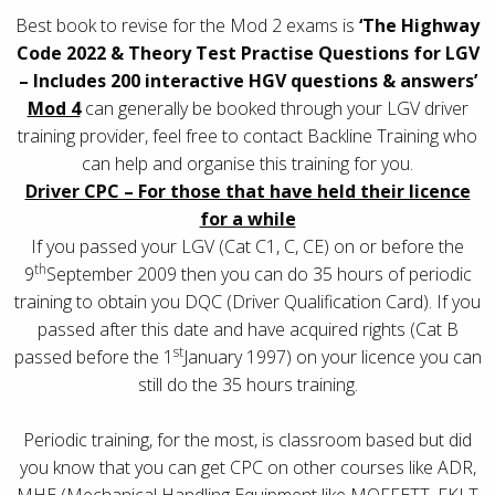
Best book to revise for the Mod 2 exams is
‘The Highway
Code 2022 & Theory Test Practise Questions for LGV
– Includes 200 interactive HGV questions & answers’
Mod 4
can generally be booked through your LGV driver
training provider, feel free to contact Backline Training who
can help and organise this training for you.
Driver CPC – For those that have held their licence
for a while
If you passed your LGV (Cat C1, C, CE) on or before the
th
9
September 2009 then you can do 35 hours of periodic
training to obtain you DQC (Driver Qualification Card). If you
passed after this date and have acquired rights (Cat B
st
passed before the 1
January 1997) on your licence you can
still do the 35 hours training.
Periodic training, for the most, is classroom based but did
you know that you can get CPC on other courses like ADR,
MHE (Mechanical Handling Equipment like MOFFETT, FKLT