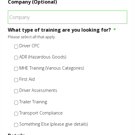
Company (Optional)
What type of training are you looking for?
*
Please select all that apply.
Driver CPC
ADR (Hazardous Goods)
MHE Training (Various Categories)
First Aid
Driver Assessments
Trailer Training
Transport Compliance
Something Else (please give details)