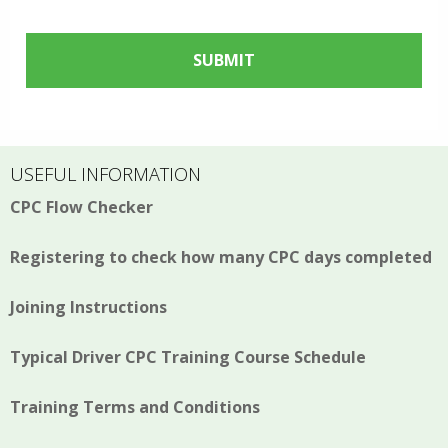
USEFUL INFORMATION
CPC Flow Checker
Registering to check how many CPC days completed
Joining Instructions
Typical Driver CPC Training Course Schedule
Training Terms and Conditions