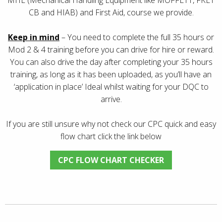
CB and HIAB) and First Aid, course we provide.
Keep in mind
– You need to complete the full 35 hours or
Mod 2 & 4 training before you can drive for hire or reward.
You can also drive the day after completing your 35 hours
training, as long as it has been uploaded, as you’ll have an
‘application in place’ Ideal whilst waiting for your DQC to
arrive.
If you are still unsure why not check our CPC quick and easy
flow chart click the link below
CPC FLOW CHART CHECKER