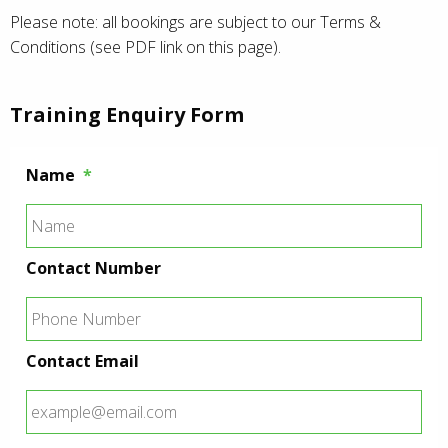
Please note: all bookings are subject to our Terms &
Conditions (see PDF link on this page).
Training Enquiry Form
Name
*
Contact Number
Contact Email