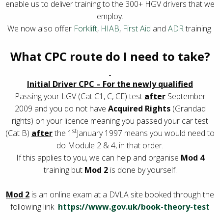
enable us to deliver training to the 300+ HGV drivers that we
employ.
We now also offer
Forklift
,
HIAB
,
First Aid
and
ADR
training.
What CPC route do I need to take?
Initial Driver CPC – For the newly qualified
Passing your LGV (Cat C1, C, CE) test
after
September
2009 and you do not have
Acquired Rights
(Grandad
rights) on your licence meaning you passed your car test
st
(Cat B)
after
the 1
January 1997 means you would need to
do Module 2 & 4, in that order.
If this applies to you, we can help and organise
Mod 4
training but
Mod 2
is done by yourself.
Mod 2
is an online exam at a DVLA site booked through the
following link
https://www.gov.uk/book-theory-test