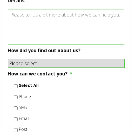
Details
How did you find out about us?
How can we contact you?
*
Select All
Phone
SMS
Email
Post