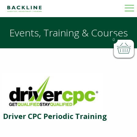
Events, Training & Courses
0
Driver CPC Periodic Training