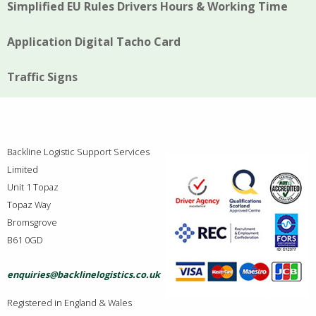
Simplified EU Rules Drivers Hours & Working Time
Application Digital Tacho Card
Traffic Signs
Backline Logistic Support Services
Limited
Unit 1 Topaz
Topaz Way
Bromsgrove
B61 0GD
enquiries@backlinelogistics.co.uk
Registered in England & Wales