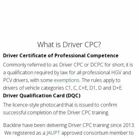
What is Driver CPC?
Driver Certificate of Professional Competence
Commonly referred to as Driver CPC or DCPC for short, it is
a qualification required by law for all professional HGV and
PCV drivers, with some
exemptions
. The rules apply to
drivers of vehicle categories C1, C, C+E, D1, D and D+E.
Driver Qualification Card (DQC)
The licence-style photocard that is issued to confirm
successful completion of the Driver CPC training.
Backline have been delivering Driver CPC training since 2013.
We registered as a
JAUPT
approved consortium member to