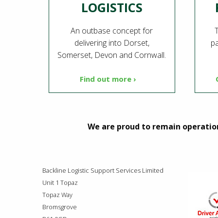
LOGISTICS
An outbase concept for
T
delivering into Dorset,
pa
Somerset, Devon and Cornwall.
Find out more ›
We are proud to remain operation
Backline Logistic Support Services Limited
Unit 1 Topaz
Topaz Way
Bromsgrove