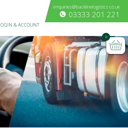
enquiries@backlinelogistics.co.uk
03333 201 221
LOGIN & ACCOUNT
0