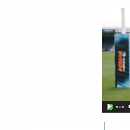
Video
Player
00:00