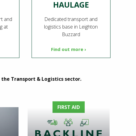
HAULAGE
rt and
Dedicated transport and
ng at
logistics base in Leighton
Buzzard
Find out more ›
the Transport & Logistics sector.
FIRST AID