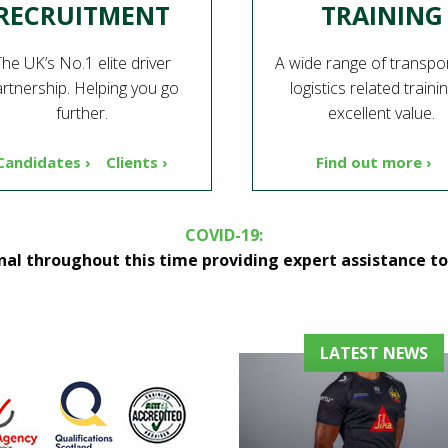
RECRUITMENT
TRAINING
he UK’s No.1 elite driver
A wide range of transpo
rtnership. Helping you go
logistics related traini
further.
excellent value.
Candidates ›
Clients ›
Find out more ›
COVID-19:
al throughout this time providing expert assistance to 
LATEST NEWS