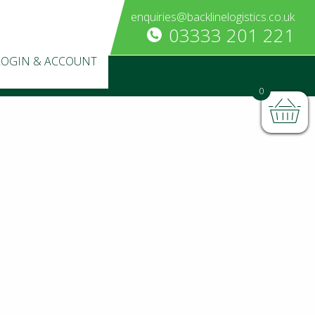
enquiries@backlinelogistics.co.uk
03333 201 221
LOGIN & ACCOUNT
0