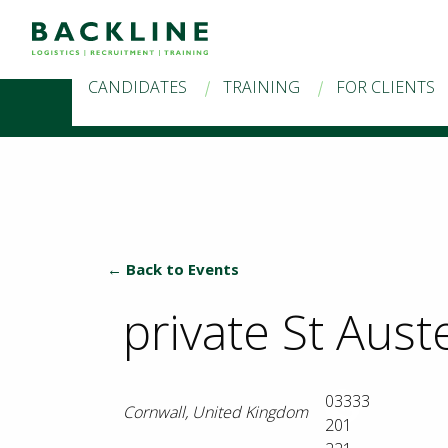
CANDIDATES
TRAINING
FOR CLIENTS
← Back to Events
private St Auste
03333
Cornwall
,
United Kingdom
201