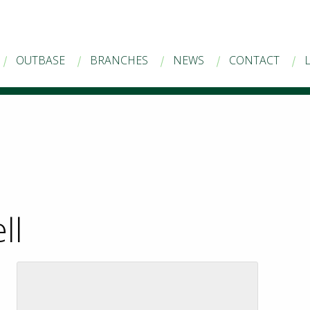
OUTBASE
BRANCHES
NEWS
CONTACT
ll