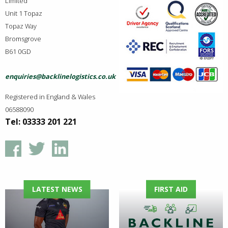
Limited
Unit 1 Topaz
Topaz Way
Bromsgrove
B61 0GD
enquiries@backlinelogistics.co.uk
Registered in England & Wales
06588090
Tel: 03333 201 221
LATEST NEWS
FIRST AID