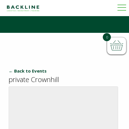
0
← Back to Events
private Crownhill