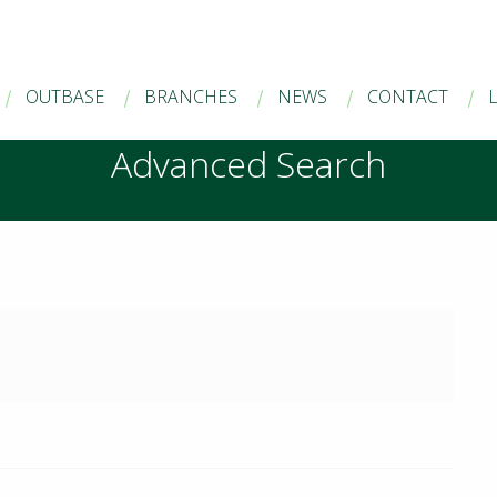
OUTBASE
BRANCHES
NEWS
CONTACT
Advanced Search