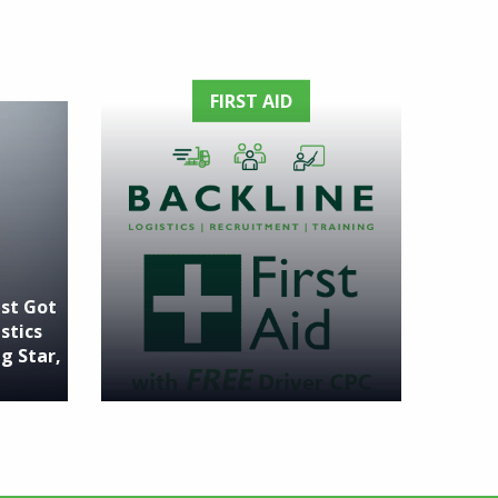
FIRST AID
ust Got
stics
g Star,