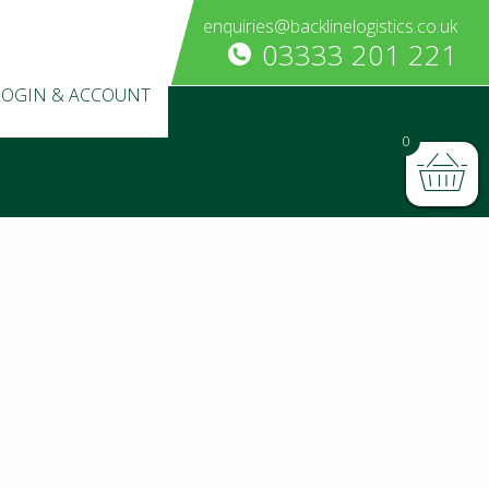
enquiries@backlinelogistics.co.uk
03333 201 221
LOGIN & ACCOUNT
0