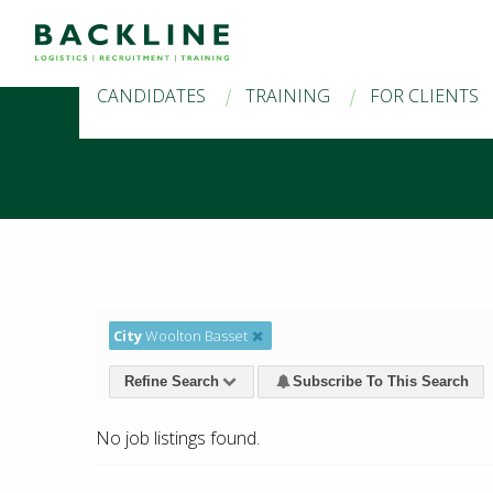
CANDIDATES
TRAINING
FOR CLIENTS
City
Woolton Basset
Refine Search
Subscribe To This Search
No job listings found.