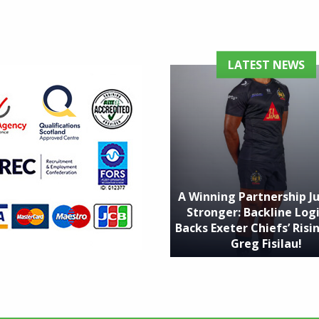
LATEST NEWS
A Winning Partnership J
Stronger: Backline Logi
Backs Exeter Chiefs’ Risin
Greg Fisilau!