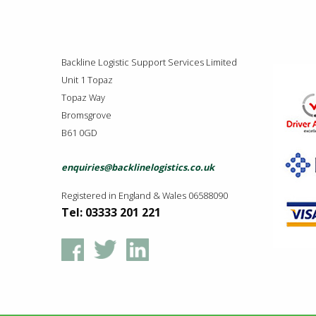
Backline Logistic Support Services Limited
Unit 1 Topaz
Topaz Way
Bromsgrove
B61 0GD
enquiries@backlinelogistics.co.uk
Registered in England & Wales 06588090
Tel: 03333 201 221