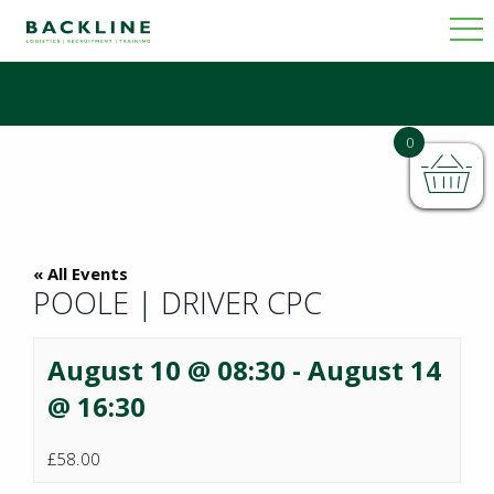
0
« All Events
POOLE | DRIVER CPC
August 10 @ 08:30
-
August 14
@ 16:30
£58.00