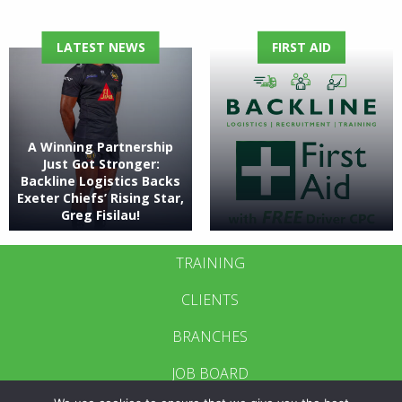
LATEST NEWS
FIRST AID
A Winning Partnership
Just Got Stronger:
Backline Logistics Backs
Exeter Chiefs’ Rising Star,
Greg Fisilau!
TRAINING
CLIENTS
BRANCHES
JOB BOARD