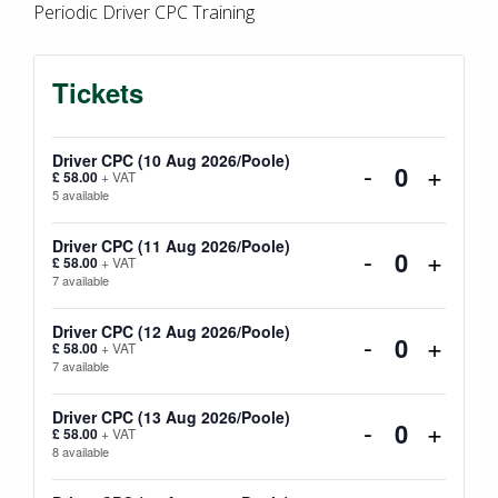
Periodic Driver CPC Training
Tickets
Driver CPC (10 Aug 2026/Poole)
Decrease
Incre
-
+
£
58.00
+ VAT
Quantity
5
available
ticket
ticket
quantity
quanti
Driver CPC (11 Aug 2026/Poole)
Decrease
Incre
-
+
£
58.00
+ VAT
Quantity
7
available
for
for
ticket
ticket
Driver
Driver
quantity
quanti
Driver CPC (12 Aug 2026/Poole)
Decrease
Incre
-
+
£
58.00
+ VAT
Quantity
CPC
CPC
7
available
for
for
ticket
ticket
(10
(10
Driver
Driver
quantity
quanti
Driver CPC (13 Aug 2026/Poole)
Decrease
Incre
-
+
£
58.00
+ VAT
Aug
Aug
Quantity
CPC
CPC
8
available
for
for
ticket
ticket
2026/Poole
2026/
(11
(11