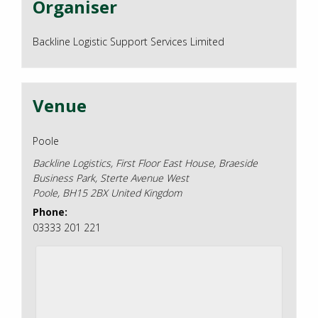
Organiser
Backline Logistic Support Services Limited
Venue
Poole
Backline Logistics, First Floor East House, Braeside
Business Park, Sterte Avenue West
Poole
,
BH15 2BX
United Kingdom
Phone:
03333 201 221