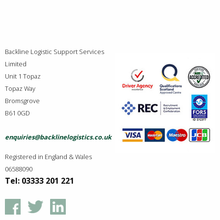
Backline Logistic Support Services
Limited
Unit 1 Topaz
Topaz Way
Bromsgrove
B61 0GD
enquiries@backlinelogistics.co.uk
Registered in England & Wales
06588090
Tel: 03333 201 221