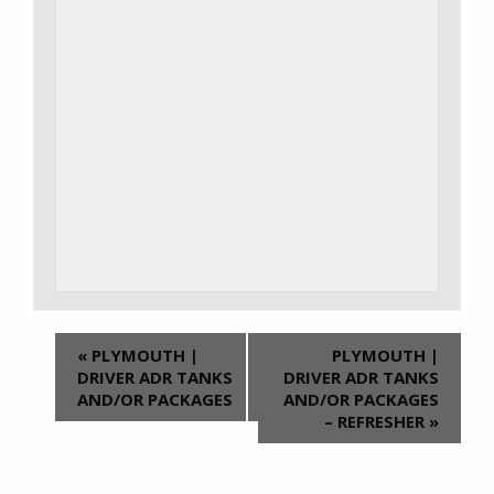
«
PLYMOUTH |
PLYMOUTH |
DRIVER ADR TANKS
DRIVER ADR TANKS
AND/OR PACKAGES
AND/OR PACKAGES
– REFRESHER
»