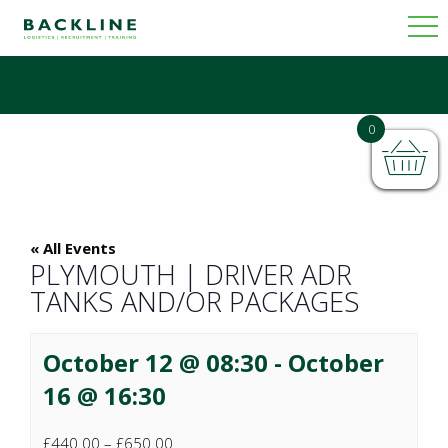
0
« All Events
PLYMOUTH | DRIVER ADR
TANKS AND/OR PACKAGES
October 12 @ 08:30
-
October
16 @ 16:30
£440.00 – £650.00