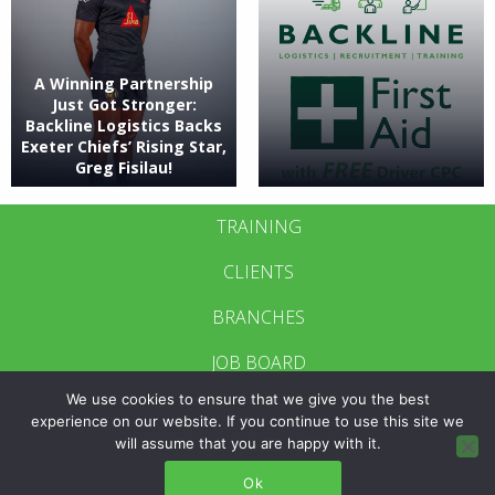
A Winning Partnership
Just Got Stronger:
Backline Logistics Backs
Exeter Chiefs’ Rising Star,
Greg Fisilau!
TRAINING
CLIENTS
BRANCHES
JOB BOARD
We use cookies to ensure that we give you the best
CONTACT US
experience on our website. If you continue to use this site we
will assume that you are happy with it.
BRANCH LOGIN
Ok