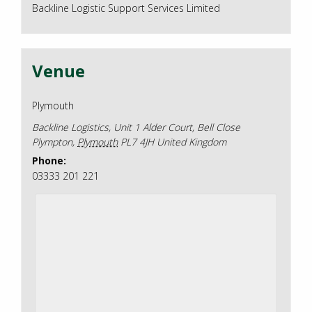
Backline Logistic Support Services Limited
Venue
Plymouth
Backline Logistics, Unit 1 Alder Court, Bell Close
Plympton
,
Plymouth
PL7 4JH
United Kingdom
Phone:
03333 201 221