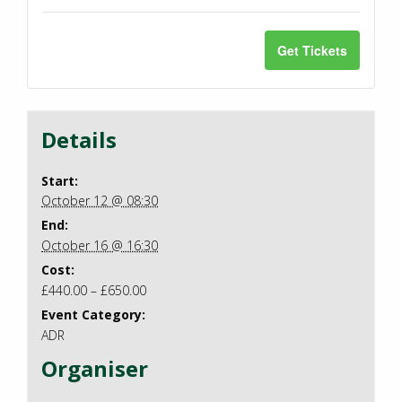
for
for
(12
(12
ADR
ADR
Get Tickets
Oct
Oct
Custom
Cust
2026/Plymo
2026/
booking
booki
Details
(12
(12
Oct
Oct
Start:
October 12 @ 08:30
2026/Plymo
2026/
End:
October 16 @ 16:30
Cost:
£440.00 – £650.00
Event Category:
ADR
Organiser