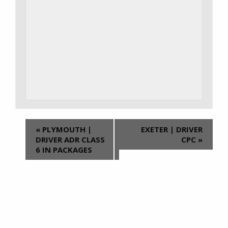
«
PLYMOUTH |
EXETER | DRIVER
DRIVER ADR CLASS
CPC
»
6 IN PACKAGES