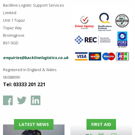
Backline Logistic Support Services
Limited
Unit 1 Topaz
Topaz Way
Bromsgrove
B61 0GD
enquiries@backlinelogistics.co.uk
Registered in England & Wales
06588090
Tel: 03333 201 221
LATEST NEWS
FIRST AID