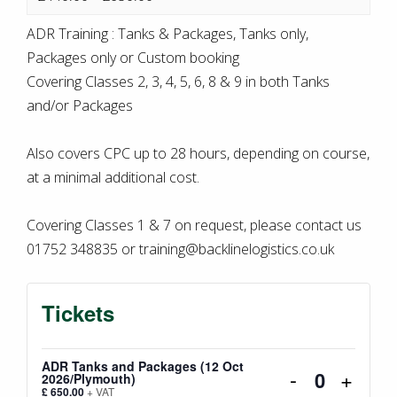
ADR Training : Tanks & Packages, Tanks only,
Packages only or Custom booking
Covering Classes 2, 3, 4, 5, 6, 8 & 9 in both Tanks
and/or Packages
Also covers CPC up to 28 hours, depending on course,
at a minimal additional cost.
Covering Classes 1 & 7 on request, please contact us
01752 348835 or training@backlinelogistics.co.uk
Tickets
ADR Tanks and Packages (12 Oct
Decrease
Incre
-
+
2026/Plymouth)
Quantity
£
650.00
+ VAT