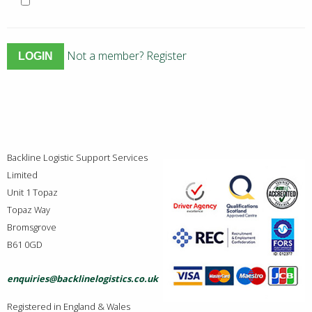
Not a member? Register
Backline Logistic Support Services
Limited
Unit 1 Topaz
Topaz Way
Bromsgrove
B61 0GD
enquiries@backlinelogistics.co.uk
Registered in England & Wales