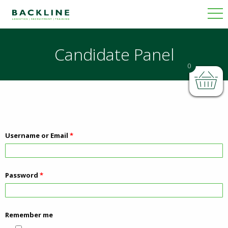
Candidate Panel
0
Username or Email
*
Password
*
Remember me