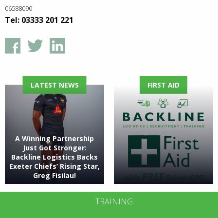
06588090
Tel: 03333 201 221
LATEST NEWS
FIRST AID
A Winning Partnership
Just Got Stronger:
Backline Logistics Backs
Exeter Chiefs’ Rising Star,
Greg Fisilau!
TRAINING